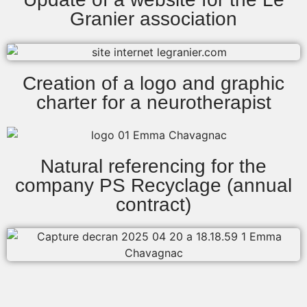
Granier association
Creation of a logo and graphic
charter for a neurotherapist
Natural referencing for the
company PS Recyclage (annual
contract)