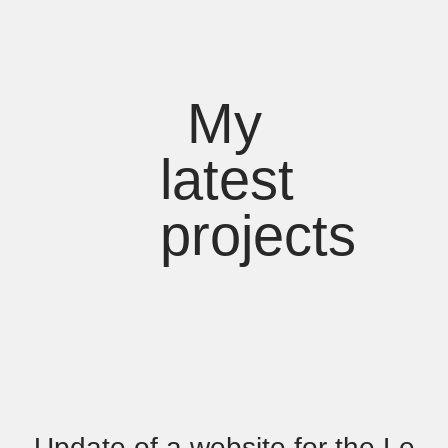
My
latest
projects
Update of a website for the Le