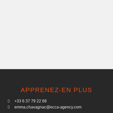
APPRENEZ-EN PLUS
+33 6 37 79 22 68
emma.chavagnac@ecca-agency.com