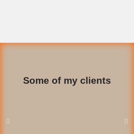
Some of my clients