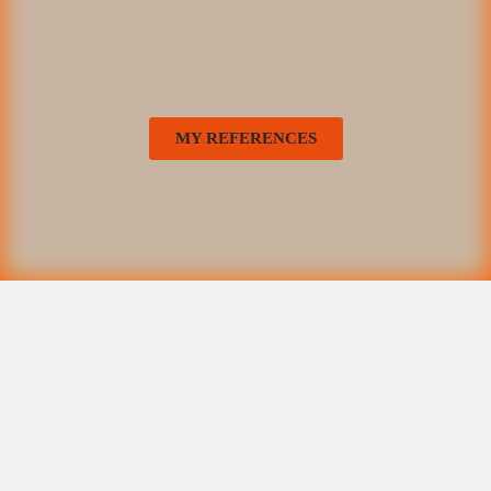
MY REFERENCES