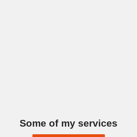
Some of my services